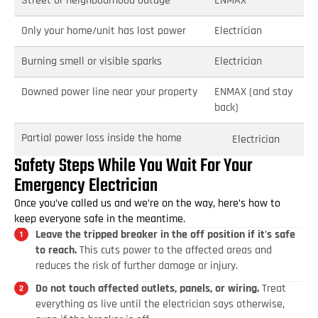
Street or neighbourhood outage
ENMAX
Only your home/unit has lost power
Electrician
Burning smell or visible sparks
Electrician
Downed power line near your property
ENMAX (and stay
back)
Partial power loss inside the home
Electrician
Safety Steps While You Wait For Your
Emergency Electrician
Once you’ve called us and we’re on the way, here’s how to
keep everyone safe in the meantime.
Leave the tripped breaker in the off position if it's safe
to reach.
This cuts power to the affected areas and
reduces the risk of further damage or injury.
Do not touch affected outlets, panels, or wiring.
Treat
everything as live until the electrician says otherwise,