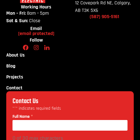
12 Covepark Rd NE, Calgary,
Working Hours
AB T3K 5X6
Mon – Fri:
8am – 5pm
(587)
905-
5161
Sat & Sun:
Close
Email
[email protected]
Follow
About Us
Blog
Projects
Contact
Contact Us
*
"
" indicates required fields
*
Full Name
0 of 30 max characters