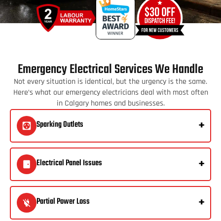
Emergency Electrical Services We Handle
Not every situation is identical, but the urgency is the same.
Here’s what our emergency electricians deal with most often
in Calgary homes and businesses.
Sparking Outlets
Electrical Panel Issues
Partial Power Loss