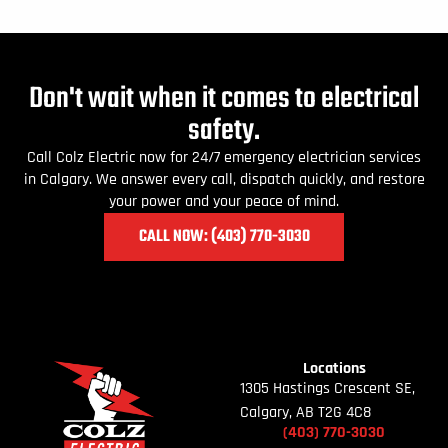
Don't wait when it comes to electrical
safety.
Call Colz Electric now for 24/7 emergency electrician services
in Calgary. We answer every call, dispatch quickly, and restore
your power and your peace of mind.
CALL NOW: (403) 770
-3030
Locations
1305 Hastings Crescent SE,
Calgary, AB T2G 4C8
(403)
770-
3030