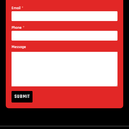
*
Email
*
Phone
Message