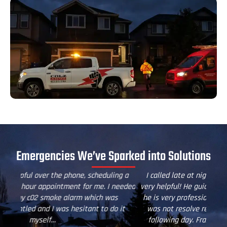
Emergencies We’ve Sparked into Solutions
g a
I called late at night and Chris from Colz Electric was
Thi
eeded
very helpful! He guided my son remotely over the phone,
Te
he is very professional and patient. Although our issue
it
was not resolve remotely, a technician was sent the
following day. Frazer came and he was fantastic, he