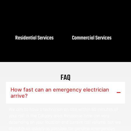
Residential Services
Commercial Services
FAQ
How fast can an emergency electrician
arrive?
We aim to have a technician on-site within 60 minutes of
your call in the Calgary area. Response time can vary
depending on your location and current call volume, but we
dispatch as quickly as possible for genuine emergencies.