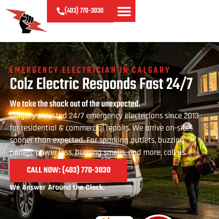
(403)
770-
3030
EMERGENCY ELECTRICIAN IN CALGARY
Colz Electric Responds Fast 24/7
We take the shock out of the unexpected.
Calgary’s trusted 24/7 emergency electricians since 2013
for residential & commercial repairs. We arrive on-site
sooner than expected. For sparking outlets, buzzing
panels, power loss, burning smells, and more, call us.
CALL NOW: (403) 770
-3030
We Answer Around the Clock.