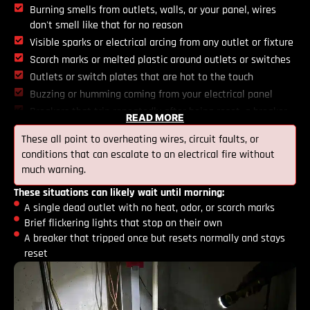
Burning smells from outlets, walls, or your panel, wires
don't smell like that for no reason
Visible sparks or electrical arcing from any outlet or fixture
Scorch marks or melted plastic around outlets or switches
Outlets or switch plates that are hot to the touch
Buzzing or humming coming from your electrical panel
Breakers that trip repeatedly after being reset, a breaker
READ MORE
that keeps tripping is telling you the circuit is overloaded
These all point to overheating wires, circuit faults, or
or there's a fault, not that it needs a firmer push
conditions that can escalate to an electrical fire without
Any electrical component that's been exposed to water
much warning.
from flooding or a leak
These situations can likely wait until morning:
A single dead outlet with no heat, odor, or scorch marks
Brief flickering lights that stop on their own
A breaker that tripped once but resets normally and stays
reset