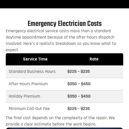
Emergency Electrician Costs
Emergency electrical service costs more than a standard
daytime appointment because of the after-hours dispatch
involved. Here’s a realistic breakdown so you know what to
expect.
Service Time
Rate
Standard Business Hours
$225 – $235
After-Hours Premium
$350 – $450
Holiday Premium
$350 – $450
Minimum Call-Out Fee
$225 – $235
The final cost depends on the complexity of the repair. We
provide a clear estimate before the work begins.