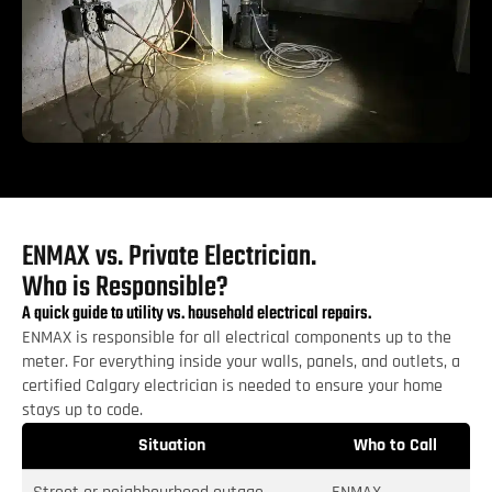
ENMAX vs. Private Electrician.
Who is Responsible?
A quick guide to utility vs. household electrical repairs.
ENMAX is responsible for all electrical components up to the
meter. For everything inside your walls, panels, and outlets, a
certified Calgary electrician is needed to ensure your home
stays up to code.
Situation
Who to Call