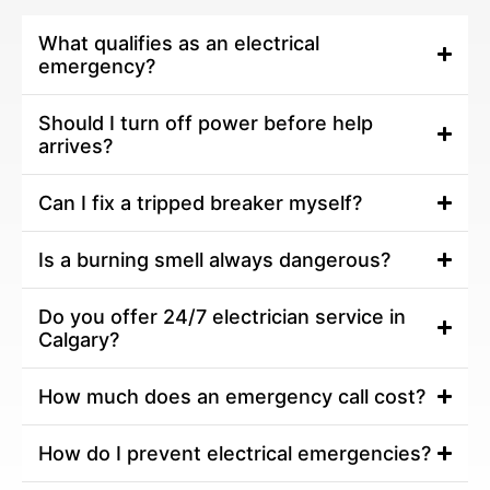
What qualifies as an electrical
emergency?
Should I turn off power before help
arrives?
Can I fix a tripped breaker myself?
Is a burning smell always dangerous?
Do you offer 24/7 electrician service in
Calgary?
How much does an emergency call cost?
How do I prevent electrical emergencies?