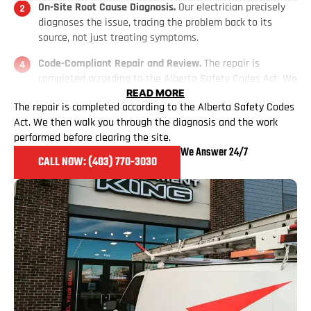
On-Site Root Cause Diagnosis.
Our electrician precisely
diagnoses the issue, tracing the problem back to its
source, not just treating symptoms.
Code-Compliant Repair and Review.
The repair is
completed according to the Alberta Safety Codes Act. We
then walk you through the diagnosis and the work
READ MORE
The repair is completed according to the Alberta Safety Codes
performed before clearing the site.
Act. We then walk you through the diagnosis and the work
performed before clearing the site.
We Answer 24/7
CALL NOW: (403) 770
-3030