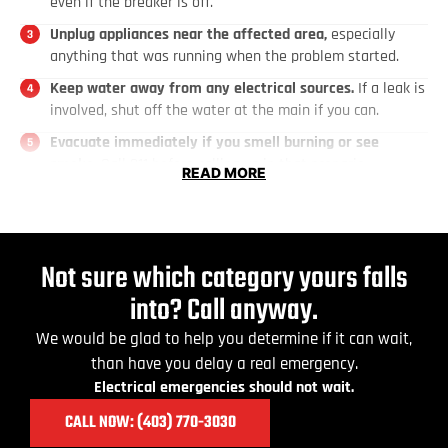
even if the breaker is off.
Unplug appliances near the affected area,
especially
anything that was running when the problem started.
Keep water away from any electrical sources.
If a leak is
involved, shut off the water at the main if you can.
Evacuate immediately if you smell burning or see
smoke.
Call 911 before calling us in that scenario.
READ MORE
Keep children and pets out of the area.
They don't know
what to avoid.
Do not attempt any DIY electrical repairs.
Unlicensed
Not sure which category yours falls
work is not permitted under the Alberta Safety Codes Act
and what looks like a simple fix can become a serious
into? Call anyway.
hazard.
We would be glad to help you determine if it can wait,
than have you delay a real emergency.
Electrical emergencies should not wait.
CALL NOW: (403) 770
-3030