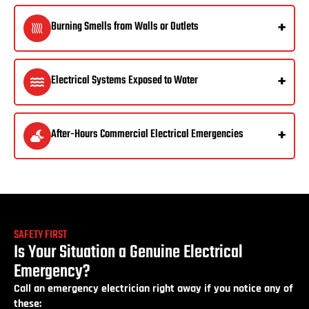
Burning Smells from Walls or Outlets
Electrical Systems Exposed to Water
After-Hours Commercial Electrical Emergencies
SAFETY FIRST
Is Your Situation a Genuine Electrical
Emergency?
Call an emergency electrician right away if you notice any of
these: