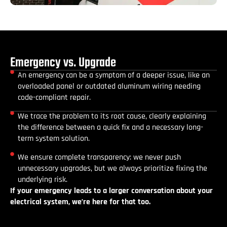
Emergency vs. Upgrade
An emergency can be a symptom of a deeper issue, like an
overloaded panel or outdated aluminum wiring needing
code-compliant repair.
We trace the problem to its root cause, clearly explaining
the difference between a quick fix and a necessary long-
term system solution.
We ensure complete transparency: we never push
unnecessary upgrades, but we always prioritize fixing the
underlying risk.
If your emergency leads to a larger conversation about your
electrical system, we’re here for that too.