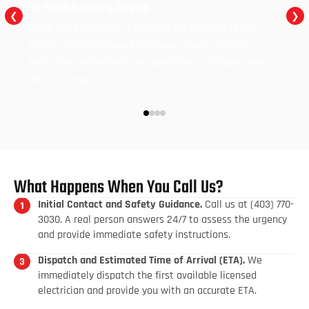
12+ Years Powering Calgary
❮
❯
We’re more than just a voice on the line. Our team
shows up ready to work and never takes shortcuts.
That’s how we’ve built our reputation in Calgary, one
call at a time.
What Happens When You Call Us?
Initial Contact and Safety Guidance.
Call us at (403) 770-
3030. A real person answers 24/7 to assess the urgency
and provide immediate safety instructions.
Dispatch and Estimated Time of Arrival (ETA).
We
immediately dispatch the first available licensed
electrician and provide you with an accurate ETA.