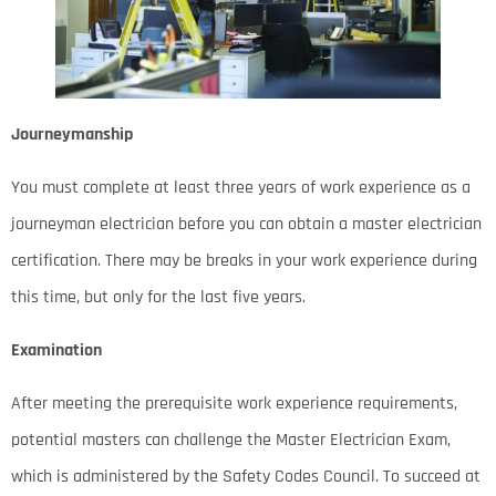
Journeymanship
You must complete at least three years of work experience as a
journeyman electrician before you can obtain a master electrician
certification. There may be breaks in your work experience during
this time, but only for the last five years.
Examination
After meeting the prerequisite work experience requirements,
potential masters can challenge the Master Electrician Exam,
which is administered by the Safety Codes Council. To succeed at