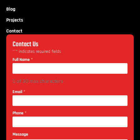
Blog
Projects
Contact
Contact Us
*
"
" indicates required fields
*
Full Name
0 of 30 max characters
*
Email
*
Phone
Message