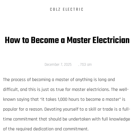
COLZ ELECTRIC
How to Become a Master Electrician
December 7, 2025
,
7:53 am
The process of becoming a master of anything is long and
difficult, and this is just as true for master electricians. The well-
known saying that “it takes 1,000 hours to become a master” is
popular for a reason. Devoting yourself to a skill or trade is a full-
time commitment that should be undertaken with full knowledge
of the required dedication and commitment.