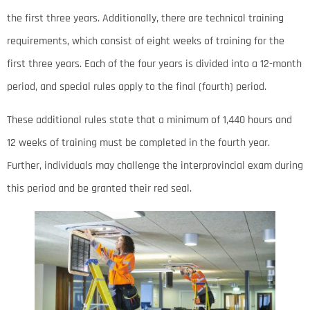
the first three years. Additionally, there are technical training
requirements, which consist of eight weeks of training for the
first three years. Each of the four years is divided into a 12-month
period, and special rules apply to the final (fourth) period.
These additional rules state that a minimum of 1,440 hours and
12 weeks of training must be completed in the fourth year.
Further, individuals may challenge the interprovincial exam during
this period and be granted their red seal.