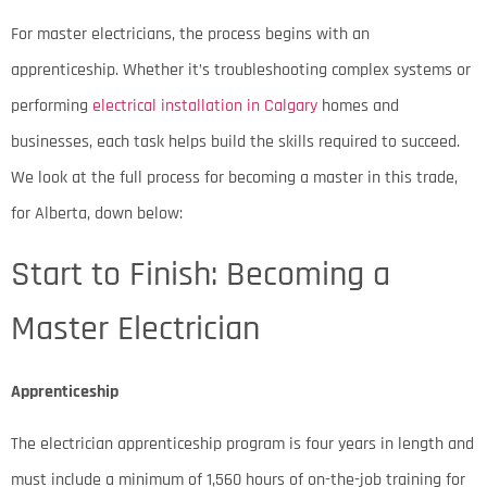
For master electricians, the process begins with an
apprenticeship. Whether it’s troubleshooting complex systems or
performing
electrical installation in Calgary
homes and
businesses, each task helps build the skills required to succeed.
We look at the full process for becoming a master in this trade,
for Alberta, down below:
Start to Finish: Becoming a
Master Electrician
Apprenticeship
The electrician apprenticeship program is four years in length and
must include a minimum of 1,560 hours of on-the-job training for