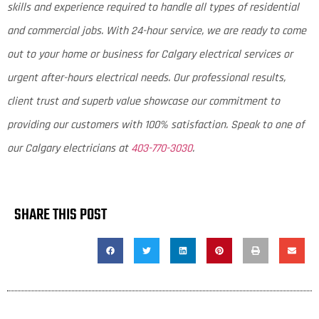
skills and experience required to handle all types of residential
and commercial jobs. With 24-hour service, we are ready to come
out to your home or business for Calgary electrical services or
urgent after-hours electrical needs. Our professional results,
client trust and superb value showcase our commitment to
providing our customers with 100% satisfaction. Speak to one of
our Calgary electricians at
403-770-3030
.
SHARE THIS POST