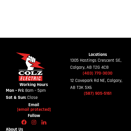
Locations
1305 Hastings Crescent SE,
Calgary, AB T2G 4C8
(403)
770-
3030
12 Covepark Rd NE, Calgary,
Working Hours
AB T3K 5X6
Mon – Fri:
8am – 5pm
(587)
905-
5161
Sat & Sun:
Close
Email
[email protected]
Follow
About Us