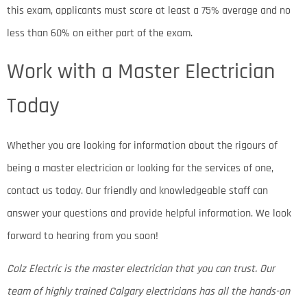
this exam, applicants must score at least a 75% average and no
less than 60% on either part of the exam.
Work with a Master Electrician
Today
Whether you are looking for information about the rigours of
being a master electrician or looking for the services of one,
contact us today. Our friendly and knowledgeable staff can
answer your questions and provide helpful information. We look
forward to hearing from you soon!
Colz Electric is the master electrician that you can trust. Our
team of highly trained Calgary electricians has all the hands-on