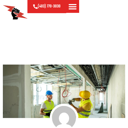
(403)
770-
3030